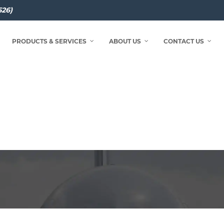
526)
PRODUCTS & SERVICES
ABOUT US
CONTACT US