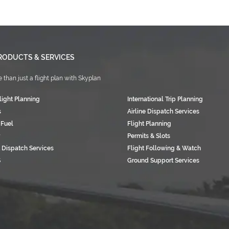
RODUCTS & SERVICES
 than just a flight plan with Skyplan
light Planning
International Trip Planning
s
Airline Dispatch Services
 Fuel
Flight Planning
Permits & Slots
 Dispatch Services
Flight Following & Watch
S
Ground Support Services