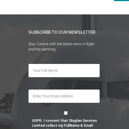
SUBSCRIBE TO OUR NEWSLETTER
Stay Current with the latest news in flight
and trip planning
GDPR. I consent that Skyplan Services
Limited collect my FullName & Email