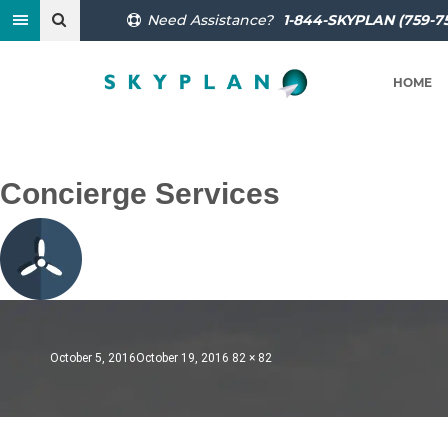
Need Assistance?
1-844-SKYPLAN (759-7
HOME
Previous Image
Next Image
Concierge Services
Posted
Full
October 5, 2016
October 19, 2016
82 × 82
on
size
Post
Published in
World-Class Flight Planning Services
navigation