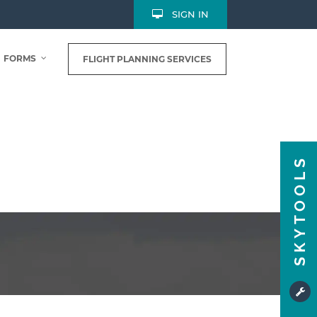
SIGN IN
FORMS
FLIGHT PLANNING SERVICES
SKYTOOLS