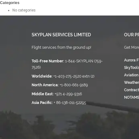
Categories
No categories
SKYPLAN SERVICES LIMITED
OUR P
Flight services from the ground up!
Get More
Aurora F
Toll-Free Number:
1-844-SKYPLAN (759-
7526)
SkyTool
Aviation
Worldwide:
+1-403-275-2520 extn (2)
Weather
North America:
+1-800-661-9189
Contract
Middle East:
+971 4-299-9316
NOTAM
Asia Pacific:
+ 86-138-011-52295