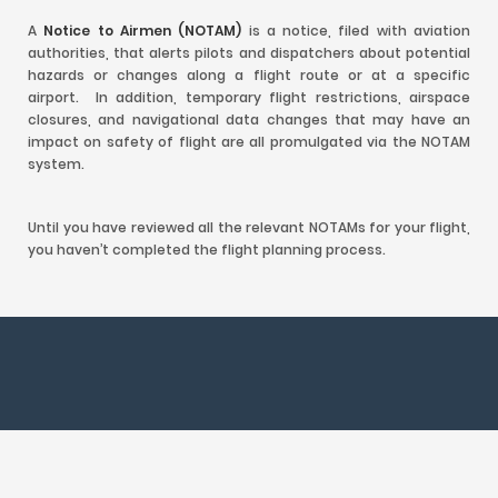
A
Notice to Airmen (NOTAM)
is a notice, filed with aviation
authorities, that alerts pilots and dispatchers about potential
hazards or changes along a flight route or at a specific
airport. In addition, temporary flight restrictions, airspace
closures, and navigational data changes that may have an
impact on safety of flight are all promulgated via the NOTAM
system.
Until you have reviewed all the relevant NOTAMs for your flight,
you haven’t completed the flight planning process.