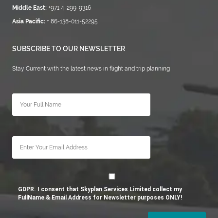
Middle East:
+971 4-299-9316
Asia Pacific:
+ 86-138-011-52295
SUBSCRIBE TO OUR NEWSLETTER
Stay Current with the latest news in flight and trip planning
GDPR. I consent that Skyplan Services Limited collect my
FullName & Email Address for Newsletter purposes ONLY!