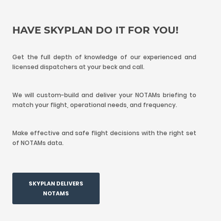
HAVE SKYPLAN DO IT FOR YOU!
Get the full depth of knowledge of our experienced and
licensed dispatchers at your beck and call.
We will custom-build and deliver your NOTAMs briefing to
match your flight, operational needs, and frequency.
Make effective and safe flight decisions with the right set
of NOTAMs data.
SKYPLAN DELIVERS
NOTAMS