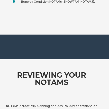
Runway Condition NOTAMs (SNOWTAM, NOTAMJ).
REVIEWING YOUR
NOTAMS
NOTAMs affect trip planning and day-to-day operations of