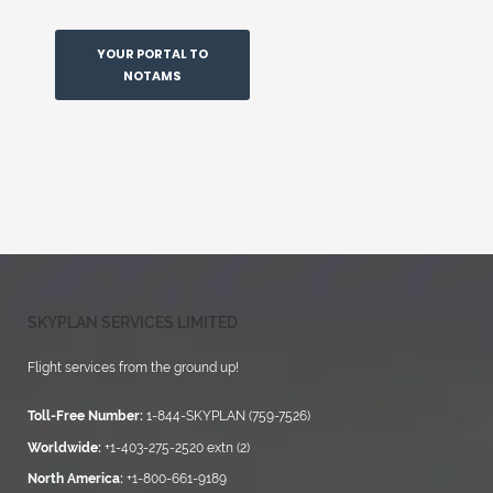
YOUR PORTAL TO
NOTAMS
SKYPLAN SERVICES LIMITED
Flight services from the ground up!
Toll-Free Number:
1-844-SKYPLAN (759-7526)
Worldwide:
+1-403-275-2520 extn (2)
North America:
+1-800-661-9189