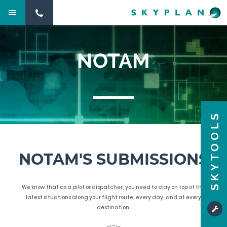
NOTAM
SKYTOOLS
NOTAM'S SUBMISSIONS
We know that as a pilot or dispatcher, you need to stay on top of the
latest situations along your flight route, every day, and at every
destination.