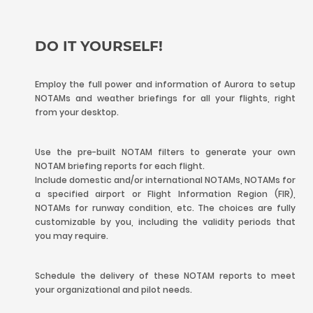
DO IT YOURSELF!
Employ the full power and information of Aurora to setup
NOTAMs and weather briefings for all your flights, right
from your desktop.
Use the pre-built NOTAM filters to generate your own
NOTAM briefing reports for each flight.
Include domestic and/or international NOTAMs, NOTAMs for
a specified airport or Flight Information Region (FIR),
NOTAMs for runway condition, etc. The choices are fully
customizable by you, including the validity periods that
you may require.
Schedule the delivery of these NOTAM reports to meet
your organizational and pilot needs.