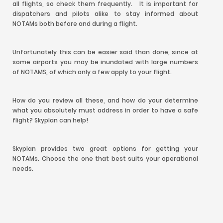
all flights, so check them frequently. It is important for
dispatchers and pilots alike to stay informed about
NOTAMs both before and during a flight.
Unfortunately this can be easier said than done, since at
some airports you may be inundated with large numbers
of NOTAMS, of which only a few apply to your flight.
How do you review all these, and how do your determine
what you absolutely must address in order to have a safe
flight? Skyplan can help!
Skyplan provides two great options for getting your
NOTAMs. Choose the one that best suits your operational
needs.