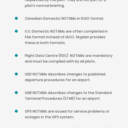
pilot’s normal briefing.
Canadian Domestic NOTAMs in ICAO format.
U.S. Domestic NOTAMs are often completed in
FAA format instead of IACO. Skyplan provides
these in both formats.
Flight Data Centre (FDC) NOTAMs are mandatory
and must be complied with by all pilots.
USD NOTAMs describes changes to published
departure procedures for an airport.
UAR NOTAMs describes changes to the Standard
Terminal Procedures (STAR) for an airport.
GPS NOTAMs are issued for service problems or
outages in the GPS system.