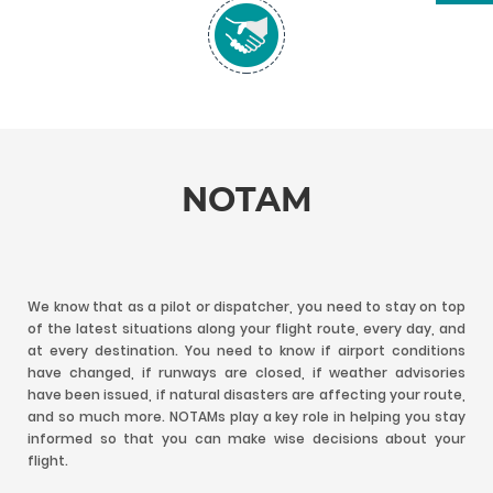
NOTAM
We know that as a pilot or dispatcher, you need to stay on top
of the latest situations along your flight route, every day, and
at every destination. You need to know if airport conditions
have changed, if runways are closed, if weather advisories
have been issued, if natural disasters are affecting your route,
and so much more. NOTAMs play a key role in helping you stay
informed so that you can make wise decisions about your
flight.