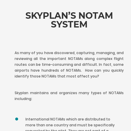
SKYPLAN’S NOTAM
SYSTEM
As many of you have discovered, capturing, managing, and
reviewing all the important NOTAMs along complex flight
routes can be time-consuming and difficult. In fact, some
airports have hundreds of NOTAMs. How can you quickly
identify those NOTAMs that most affect you?
Skyplan maintains and organizes many types of NOTAMs
including:
International NOTAMs which are distributed to
more than one country and must be specifically
requested by the pilot. They are not part of a