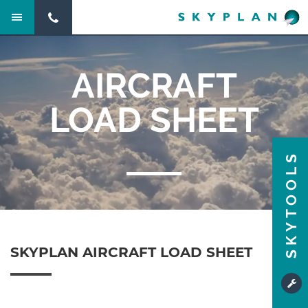
AIRCRAFT
LOAD SHEET
SKYTOOLS
SKYPLAN AIRCRAFT LOAD SHEET