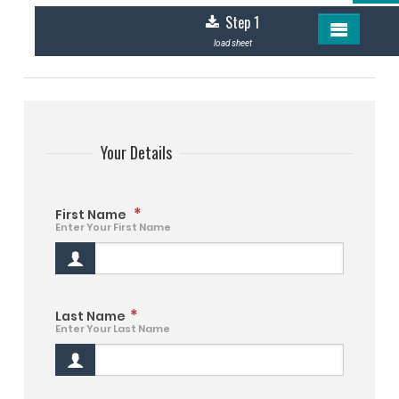
Step 1
load sheet
Your Details
*
First Name
Enter Your First Name
*
Last Name
Enter Your Last Name