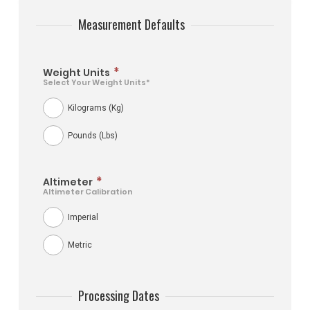
Measurement Defaults
*
Weight Units
Select Your Weight Units*
Kilograms (Kg)
Pounds (Lbs)
*
Altimeter
Altimeter Calibration
Imperial
Metric
Processing Dates