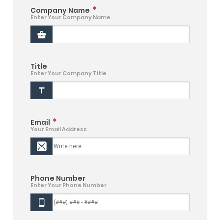
*
Company Name
Enter Your Company Name
Title
Enter Your Company Title
*
Email
Your Email Address
Phone Number
Enter Your Phone Number