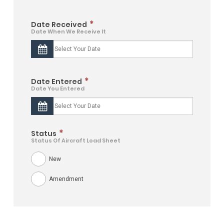
*
Date Received
Date When We Receive It
*
Date Entered
Date You Entered
*
Status
Status Of Aircraft Load Sheet
New
Amendment