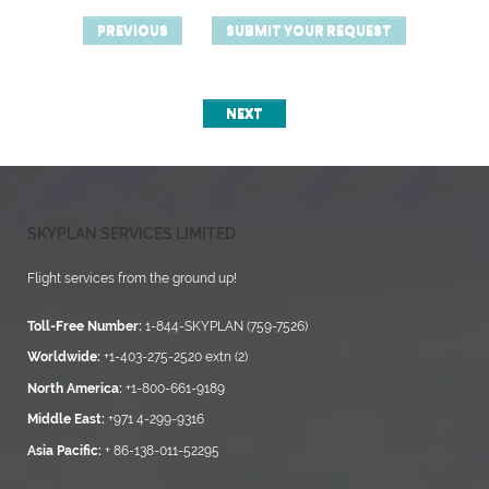
PREVIOUS
SUBMIT YOUR REQUEST
NEXT
SKYPLAN SERVICES LIMITED
Flight services from the ground up!
Toll-Free Number:
1-844-SKYPLAN (759-7526)
Worldwide:
+1-403-275-2520 extn (2)
North America:
+1-800-661-9189
Middle East:
+971 4-299-9316
Asia Pacific:
+ 86-138-011-52295