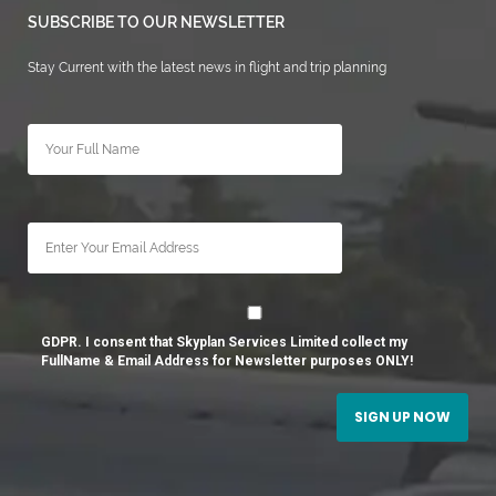
SUBSCRIBE TO OUR NEWSLETTER
Stay Current with the latest news in flight and trip planning
GDPR. I consent that Skyplan Services Limited collect my
FullName & Email Address for Newsletter purposes ONLY!