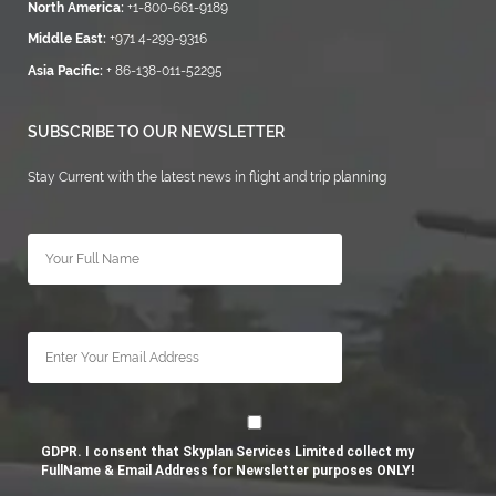
North America:
+1-800-661-9189
Middle East:
+971 4-299-9316
Asia Pacific:
+ 86-138-011-52295
SUBSCRIBE TO OUR NEWSLETTER
Stay Current with the latest news in flight and trip planning
GDPR. I consent that Skyplan Services Limited collect my
FullName & Email Address for Newsletter purposes ONLY!