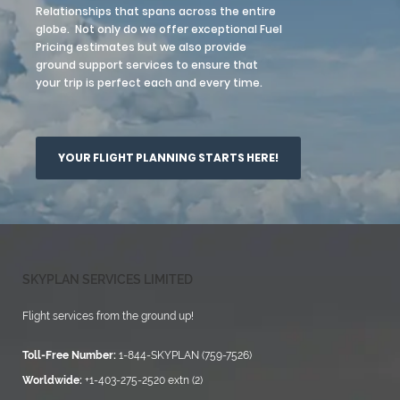
Relationships that spans across the entire
globe. Not only do we offer exceptional Fuel
Pricing estimates but we also provide
ground support services to ensure that
your trip is perfect each and every time.
YOUR FLIGHT PLANNING STARTS HERE!
SKYPLAN SERVICES LIMITED
Flight services from the ground up!
Toll-Free Number:
1-844-SKYPLAN (759-7526)
Worldwide:
+1-403-275-2520 extn (2)