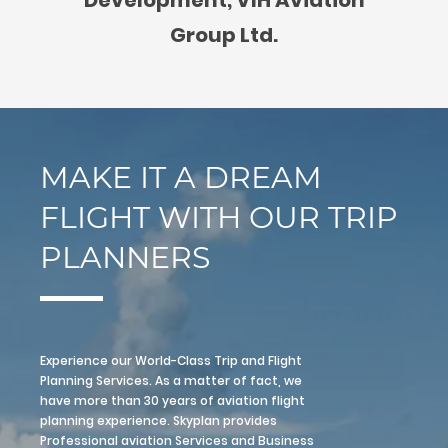
Group Ltd.
MAKE IT A DREAM
FLIGHT WITH OUR TRIP
PLANNERS
Experience our World-Class Trip and Flight
Planning Services. As a matter of fact, we
have more than 30 years of aviation flight
planning experience. Skyplan provides
Professional aviation Services and Business