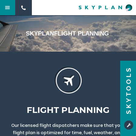
SKYPLAN
FLIGHT PLANNING
|
SKYTOOLS
FLIGHT PLANNING
Our licensed flight dispatchers make sure that your
flight plan is optimized for time, fuel, weather, and