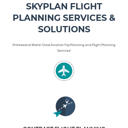
SKYPLAN FLIGHT
PLANNING SERVICES &
SOLUTIONS
Professional World-Class Aviation Trip Planning and Flight Planning
Services!