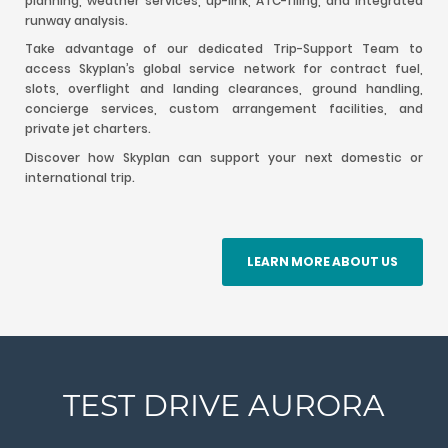
planning, weather services, up-link, ATC-filing, and integrated
runway analysis.
Take advantage of our dedicated Trip-Support Team to
access Skyplan’s global service network for contract fuel,
slots, overflight and landing clearances, ground handling,
concierge services, custom arrangement facilities, and
private jet charters.
Discover how Skyplan can support your next domestic or
international trip.
LEARN MORE ABOUT US
TEST DRIVE AURORA