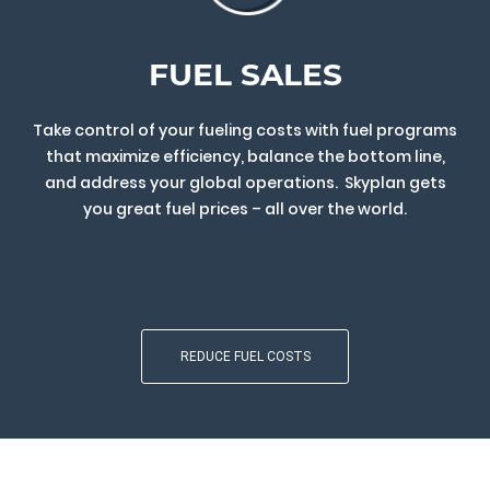
FUEL SALES
Take control of your fueling costs with fuel programs
that maximize efficiency, balance the bottom line,
and address your global operations. Skyplan gets
you great fuel prices – all over the world.
REDUCE FUEL COSTS