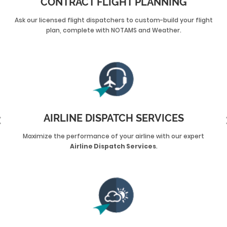
CONTRACT FLIGHT PLANNING
Ask our licensed flight dispatchers to custom-build your flight
plan, complete with NOTAMS and Weather.
AIRLINE DISPATCH SERVICES
Maximize the performance of your airline with our expert
Airline Dispatch Services
.