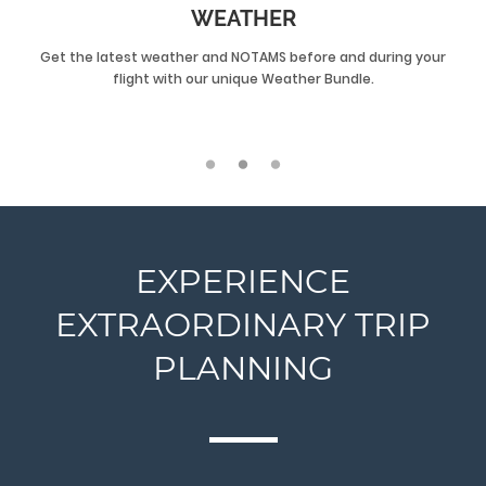
WEATHER
Get the latest weather and NOTAMS before and during your
flight with our unique Weather Bundle.
EXPERIENCE
EXTRAORDINARY TRIP
PLANNING