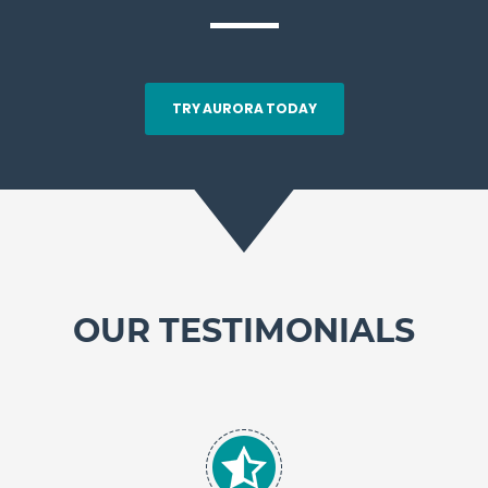
TRY AURORA TODAY
OUR TESTIMONIALS