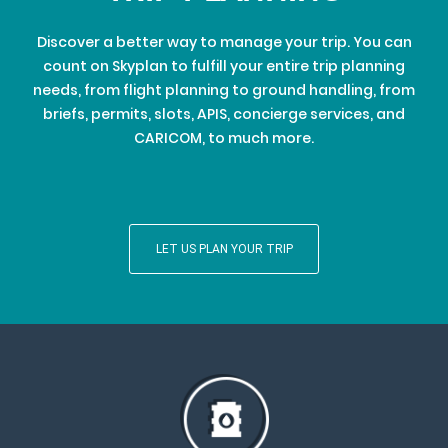
Discover a better way to manage your trip. You can
count on Skyplan to fulfill your entire trip planning
needs, from flight planning to ground handling, from
briefs, permits, slots, APIS, concierge services, and
CARICOM, to much more.
LET US PLAN YOUR TRIP