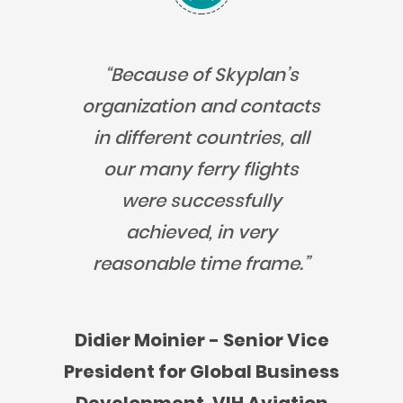
“Because of Skyplan’s
organization and contacts
in different countries, all
our many ferry flights
were successfully
achieved, in very
reasonable time frame.”
Didier Moinier - Senior Vice
President for Global Business
Development, VIH Aviation