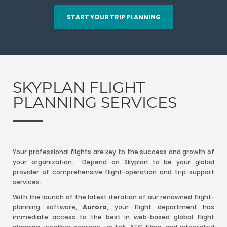
START YOUR TRIP PLANNING
SKYPLAN FLIGHT
PLANNING SERVICES
Your professional flights are key to the success and growth of
your organization. Depend on Skyplan to be your global
provider of comprehensive flight-operation and trip-support
services.
With the launch of the latest iteration of our renowned flight-
planning software,
Aurora
, your flight department has
immediate access to the best in web-based global flight