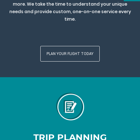
more. We take the time to understand your unique
needs and provide custom, one-on-one service every
time.
PLAN YOUR FLIGHT TODAY
TRIP PLANNING