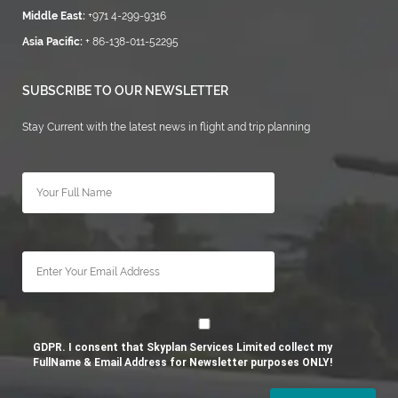
Middle East:
+971 4-299-9316
Asia Pacific:
+ 86-138-011-52295
SUBSCRIBE TO OUR NEWSLETTER
Stay Current with the latest news in flight and trip planning
GDPR. I consent that Skyplan Services Limited collect my
FullName & Email Address for Newsletter purposes ONLY!