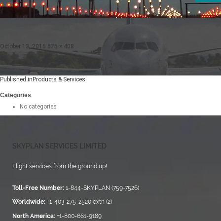
Posted
Full
October 13, 2016
575 × 408
on
size
Post
Published in
Products & Services
navigation
Categories
No categories
SKYPLAN SERVICES LIMITED
Flight services from the ground up!
Toll-Free Number:
1-844-SKYPLAN (759-7526)
Worldwide:
+1-403-275-2520 extn (2)
North America:
+1-800-661-9189