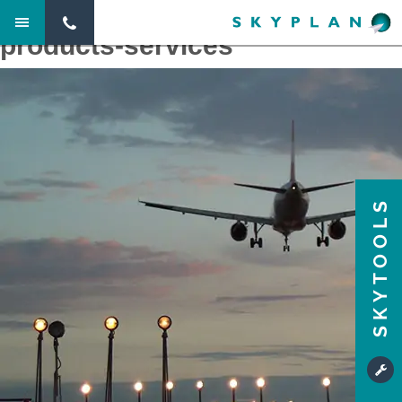
Next Image
products-services
SKYTOOLS