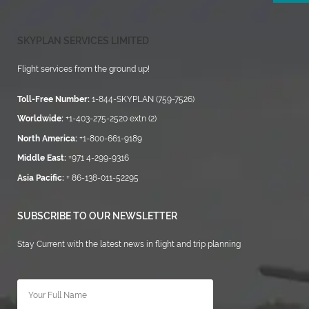
SKYPLAN SERVICES LIMITED
Flight services from the ground up!
Toll-Free Number:
1-844-SKYPLAN (759-7526)
Worldwide:
+1-403-275-2520 extn (2)
North America:
+1-800-661-9189
Middle East:
+971 4-299-9316
Asia Pacific:
+ 86-138-011-52295
SUBSCRIBE TO OUR NEWSLETTER
Stay Current with the latest news in flight and trip planning