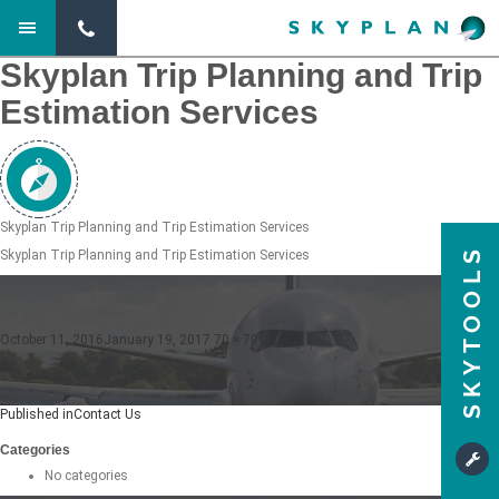
Previous Image
Next Image
Skyplan Trip Planning and Trip
Estimation Services
Skyplan Trip Planning and Trip Estimation Services
SKYTOOLS
Skyplan Trip Planning and Trip Estimation Services
Posted
Full
October 11, 2016
January 19, 2017
70 × 70
on
size
Post
Published in
Contact Us
navigation
Categories
No categories